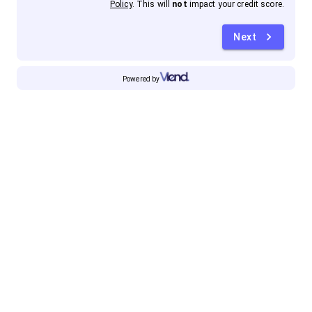
Policy
. This will
not
impact your credit score.
Next
Powered by