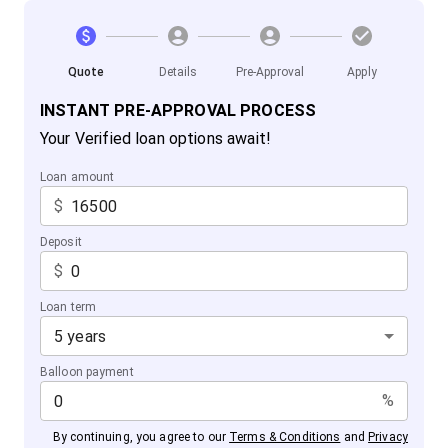
Quote
Details
Pre-Approval
Apply
INSTANT PRE-APPROVAL PROCESS
Your Verified loan options await!
Loan amount
$
Deposit
$
Loan term
5 years
Balloon payment
%
By continuing, you agree to our
Terms & Conditions
and
Privacy