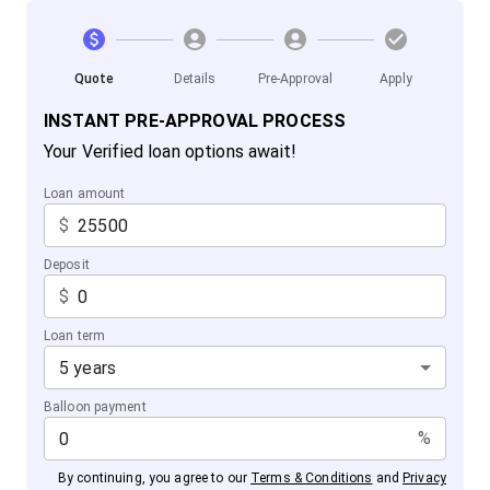
Quote
Details
Pre-Approval
Apply
INSTANT PRE-APPROVAL PROCESS
Your Verified loan options await!
Loan amount
$
Deposit
$
Loan term
5 years
Balloon payment
%
By continuing, you agree to our
Terms & Conditions
and
Privacy