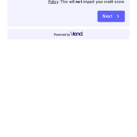
Policy
. This will
not
impact your credit score.
Next
Powered by